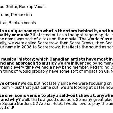
ead Guitar, Backup Vocals
rums, Percussion
itar, Backup Vocals
 a unique name; so what's the story behind it, and how
nality or music?
It started out as a thought regarding Hal
he name was sort of a take on the movie, 'The Warriors' as a
nally, we were called Scarecrow, then Scare Crows, then Sca
our name in 2006 to Scarecrowz. It reflects the sound as so
 musical history; which Canadian artists have most i
und and approach to music?
We are influenced by so many 
ynamic every time we had a new band member. Regarding C
n think of would probably have some sort of impact on us. N
ive often?
We do, but not lately since we were focusing on
lbum 'Husk' that just came out. We are looking at dates no
se one iconic venue to play a sold-out show at, anywhe
e and why?
Well, that's a good question. So many great plac
n Square Garden, O2 Arena. Heck, I would love to play the a
oyd did!