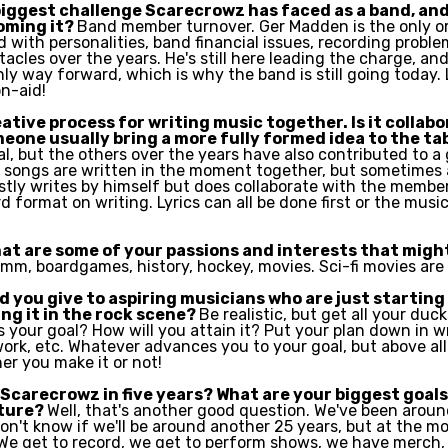
biggest challenge Scarecrowz has faced as a band, and
oming it?
Band member turnover. Ger Madden is the only o
 with personalities, band financial issues, recording proble
acles over the years. He's still here leading the charge, and
ly way forward, which is why the band is still going today.
n-aid!
ative process for writing music together. Is it collab
meone usually bring a more fully formed idea to the ta
l, but the others over the years have also contributed to a 
songs are written in the moment together, but sometimes 
tly writes by himself but does collaborate with the member
 format on writing. Lyrics can all be done first or the music.
at are some of your passions and interests that might
mm, boardgames, history, hockey, movies. Sci-fi movies are 
 you give to aspiring musicians who are just starting
ng it in the rock scene?
Be realistic, but get all your ducks
s your goal? How will you attain it? Put your plan down in w
rk, etc. Whatever advances you to your goal, but above all.
er you make it or not!
Scarecrowz in five years? What are your biggest goal
uture?
Well, that's another good question. We've been aroun
don't know if we'll be around another 25 years, but at the 
 We get to record, we get to perform shows, we have merch,