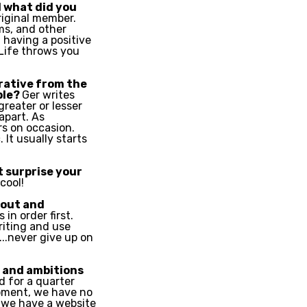
 what did you
riginal member.
ms, and other
 having a positive
 Life throws you
orative from the
ble?
Ger writes
greater or lesser
apart. As
s on occasion.
 It usually starts
 surprise your
cool!
 out and
 in order first.
riting and use
..never give up on
s and ambitions
d for a quarter
moment, we have no
 we have a website