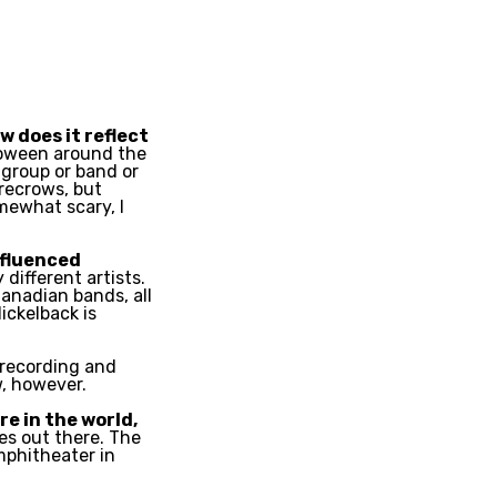
 does it reflect
loween around the
 group or band or
recrows, but
mewhat scary, I
nfluenced
different artists.
anadian bands, all
ickelback is
 recording and
w, however.
re in the world,
es out there. The
mphitheater in