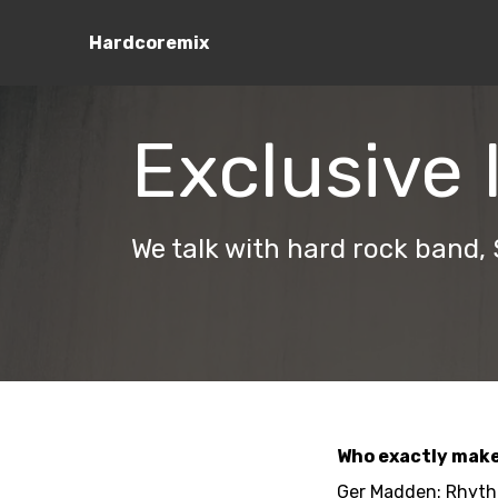
Hardcoremix
Exclusive 
We talk with hard rock band,
Who exactly make
Ger Madden: Rhythm