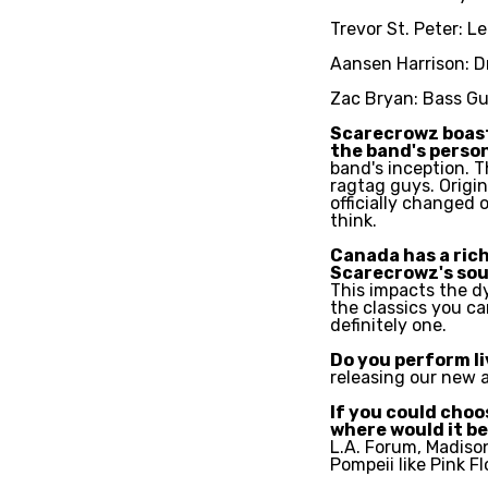
Trevor St. Peter: L
Aansen Harrison: D
Zac Bryan: Bass Gu
Scarecrowz boasts
the band's perso
band's inception. T
ragtag guys. Origi
officially changed 
think.
Canada has a rich
Scarecrowz's so
This impacts the d
the classics you ca
definitely one.
Do you perform l
releasing our new a
If you could choo
where would it b
L.A. Forum, Madiso
Pompeii like Pink Fl