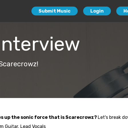
Submit Music
Login
H
Interview
 Scarecrowz!
s up the sonic force that is Scarecrowz?
Let's break do
 Guitar, Lead Vocals