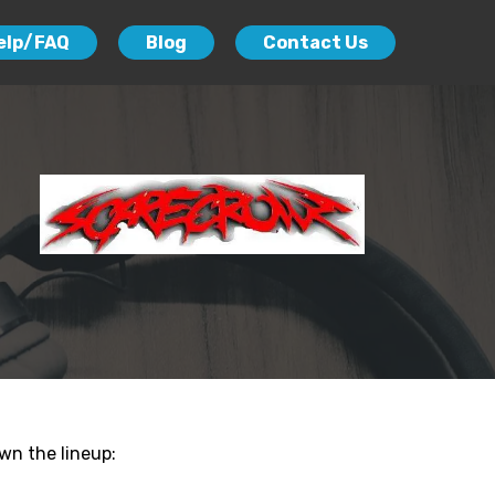
elp/FAQ
Blog
Contact Us
wn the lineup: