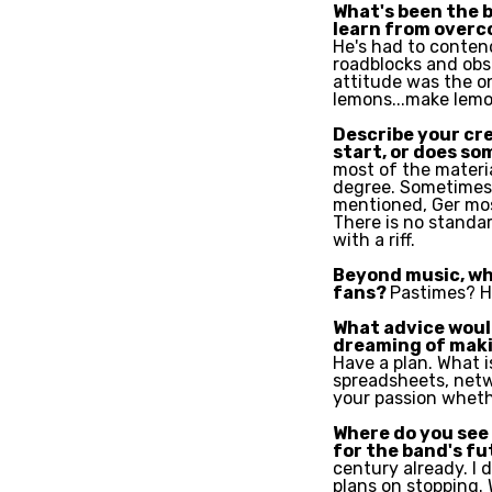
What's been the 
learn from overc
He's had to contend
roadblocks and obst
attitude was the on
lemons...make lemo
Describe your cre
start, or does so
most of the materia
degree. Sometimes 
mentioned, Ger mos
There is no standard
with a riff.
Beyond music, wh
fans?
P
astimes? H
What advice would
dreaming of maki
Have a plan. What i
spreadsheets, netwo
your passion wheth
Where do you see 
for the band's f
century already. I 
plans on stopping.