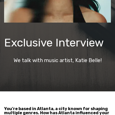
Exclusive Interview
We talk with music artist, Katie Belle!
You’re based in Atlanta, a city known for shaping
multiple genres. How has Atlanta influenced your