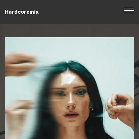
Hardcoremix