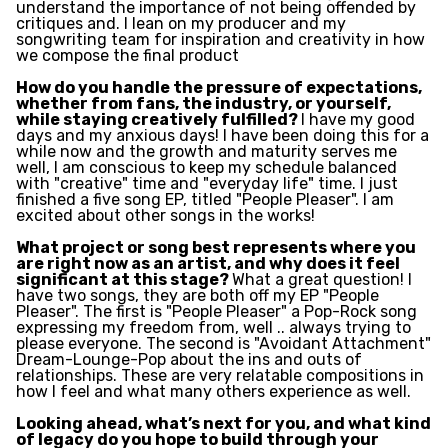
understand the importance of not being offended by
critiques and. I lean on my producer and my
songwriting team for inspiration and creativity in how
we compose the final product
How do you handle the pressure of expectations,
whether from fans, the industry, or yourself,
while staying creatively fulfilled?
I have my good
days and my anxious days! I have been doing this for a
while now and the growth and maturity serves me
well, I am conscious to keep my schedule balanced
with "creative" time and "everyday life" time. I just
finished a five song EP, titled "People Pleaser". I am
excited about other songs in the works!
What project or song best represents where you
are right now as an artist, and why does it feel
significant at this stage?
What a great question! I
have two songs, they are both off my EP "People
Pleaser". The first is "People Pleaser" a Pop-Rock song
expressing my freedom from, well .. always trying to
please everyone. The second is "Avoidant Attachment"
Dream-Lounge-Pop about the ins and outs of
relationships. These are very relatable compositions in
how I feel and what many others experience as well.
Looking ahead, what’s next for you, and what kind
of legacy do you hope to build through your