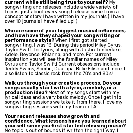
current while still being true to yourself?
My
songwriting and releases include a wide variety of
topics: just about every song I release came from a
concept or story I have written in my journals ( I have
over 10 journals I have filled up! )
Who are some of your biggest musical influences,
and how have they shaped your songwriting or
performance style?
When I first got started
songwriting, I was 13! During this period Miley Cyrus,
Taylor Swift for lyrics, along with Justin Timberlake,
Adele, Beyonce, Rhianna, and more. For current
inspiration you will see the familiar names of Miley
Cyrus and Taylor Swift! Current obsessions include:
Teddy Swims, Sombr , Dua Lipa, Billie Eilish and more. I
also listen to classic rock from the 70's and 80's!
Walk us through your creative process. Do your
songs usually start with a lyric, a melody, or a
production idea?
Most of my songs start with my
lyrical ideas and a very basic melody. Once I get into
songwriting sessions we take it from there. I love my
songwriting sessions with my team in LA!
Your recent releases show growth and
confidence. What lessons have you learned about
yourself since you first started releasing music?
No topic is out of bounds if written the right way. I