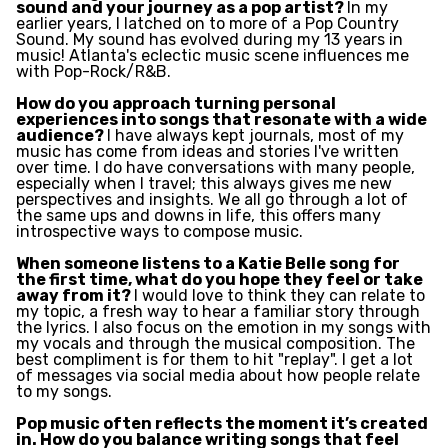
sound and your journey as a pop artist?
In my
earlier years, I latched on to more of a Pop Country
Sound. My sound has evolved during my 13 years in
music! Atlanta's eclectic music scene influences me
with Pop-Rock/R&B.
How do you approach turning personal
experiences into songs that resonate with a wide
audience?
I have always kept journals, most of my
music has come from ideas and stories I've written
over time. I do have conversations with many people,
especially when I travel; this always gives me new
perspectives and insights. We all go through a lot of
the same ups and downs in life, this offers many
introspective ways to compose music.
When someone listens to a Katie Belle song for
the first time, what do you hope they feel or take
away from it?
I would love to think they can relate to
my topic, a fresh way to hear a familiar story through
the lyrics. I also focus on the emotion in my songs with
my vocals and through the musical composition. The
best compliment is for them to hit "replay". I get a lot
of messages via social media about how people relate
to my songs.
Pop music often reflects the moment it’s created
in. How do you balance writing songs that feel